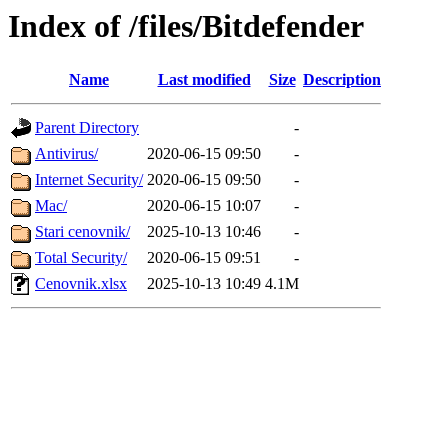
Index of /files/Bitdefender
Name
Last modified
Size
Description
Parent Directory
-
Antivirus/
2020-06-15 09:50
-
Internet Security/
2020-06-15 09:50
-
Mac/
2020-06-15 10:07
-
Stari cenovnik/
2025-10-13 10:46
-
Total Security/
2020-06-15 09:51
-
Cenovnik.xlsx
2025-10-13 10:49
4.1M