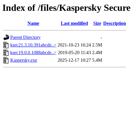
Index of /files/Kaspersky Secur
Name
Last modified
Size
Description
Parent Directory
-
ksec21.3.10.391abcde..>
2021-10-23 16:24
2.5M
ksec19.0.0.1088abcde..>
2019-05-20 11:43
2.4M
Kaspersky.exe
2025-12-17 10:27
5.4M