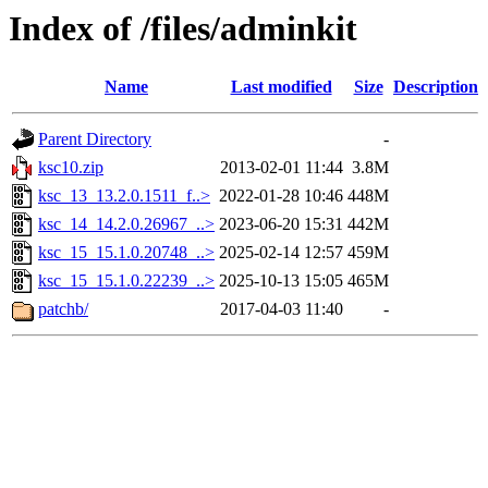
Index of /files/adminkit
Name
Last modified
Size
Description
Parent Directory
-
ksc10.zip
2013-02-01 11:44
3.8M
ksc_13_13.2.0.1511_f..>
2022-01-28 10:46
448M
ksc_14_14.2.0.26967_..>
2023-06-20 15:31
442M
ksc_15_15.1.0.20748_..>
2025-02-14 12:57
459M
ksc_15_15.1.0.22239_..>
2025-10-13 15:05
465M
patchb/
2017-04-03 11:40
-