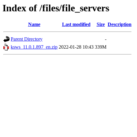
Index of /files/file_servers
Name
Last modified
Size
Description
Parent Directory
-
ksws_11.0.1.897_en.zip
2022-01-28 10:43
339M