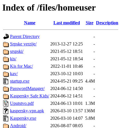
Index of /files/homeuser
Name
Last modified
Size
Description
Parent Directory
-
Srpske verzije/
2013-12-27 12:25
-
srspski/
2021-05-12 18:51
-
kis/
2021-05-12 18:54
-
Kis for Mac/
2022-11-01 10:46
-
kav/
2023-10-12 10:03
-
startup.exe
2024-05-21 09:25
4.4M
PasswordManager/
2024-06-12 14:50
-
Kaspersky Safe Kids/
2024-06-12 14:51
-
Uputstvo.pdf
2024-06-13 10:01
1.3M
kaspersky-vpn.apk
2026-03-10 13:57
136M
Kaspersky.exe
2026-03-10 14:07
5.8M
Android/
2026-08-07 08:05
-