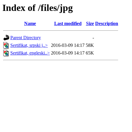
Index of /files/jpg
Name
Last modified
Size
Description
Parent Directory
-
Sertifikat, srpski j..>
2016-03-09 14:17
58K
Sertifikat, engleski..>
2016-03-09 14:17
65K