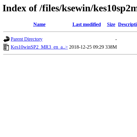
Index of /files/ksewin/kes10sp2
Name
Last modified
Size
Descript
Parent Directory
-
Kes10winSP2_MR3_en_a..>
2018-12-25 09:29
338M