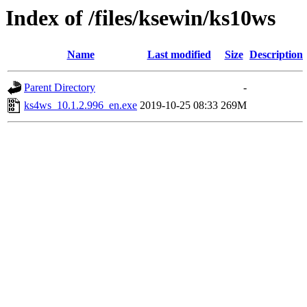
Index of /files/ksewin/ks10ws
Name
Last modified
Size
Description
Parent Directory
-
ks4ws_10.1.2.996_en.exe
2019-10-25 08:33
269M