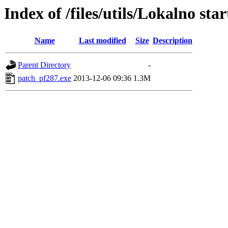
Index of /files/utils/Lokalno sta
Name
Last modified
Size
Description
Parent Directory
-
patch_pf287.exe
2013-12-06 09:36
1.3M