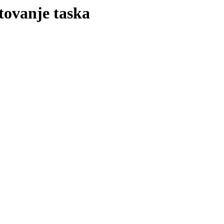
rtovanje taska