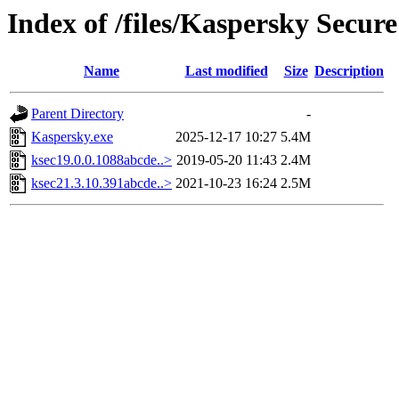
Index of /files/Kaspersky Secur
Name
Last modified
Size
Description
Parent Directory
-
Kaspersky.exe
2025-12-17 10:27
5.4M
ksec19.0.0.1088abcde..>
2019-05-20 11:43
2.4M
ksec21.3.10.391abcde..>
2021-10-23 16:24
2.5M